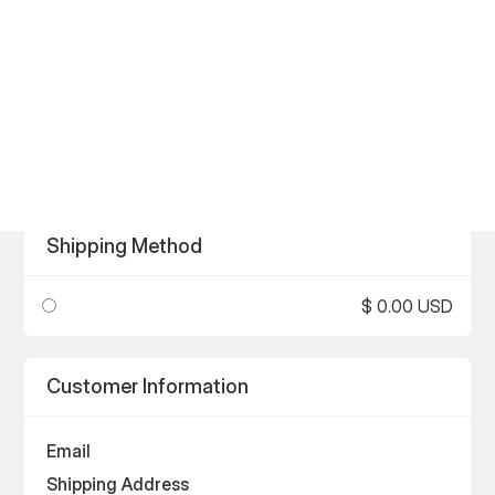
Shipping Method
$ 0.00 USD
Customer Information
Email
Shipping Address