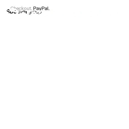
Checkout.
PayPal.
Spector
group