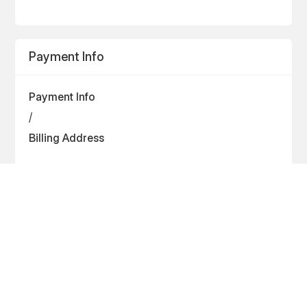
Payment Info
Payment Info
/
Billing Address
Items in Order
Quantity: 
1
$ 0.00 USD
: