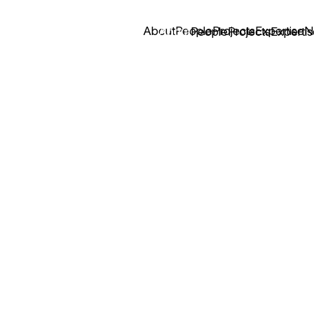
About
People
Projects
Expertise
N
About
People
Projects
Expertis