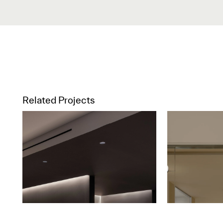
Related Projects