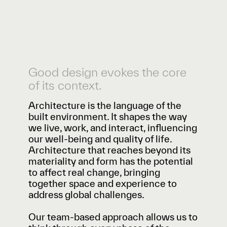
Good design evokes the core
of its context.
Architecture is the language of the
built environment. It shapes the way
we live, work, and interact, influencing
our well-being and quality of life.
Architecture that reaches beyond its
materiality and form has the potential
to affect real change, bringing
together space and experience to
address global challenges.
Our team-based approach allows us to