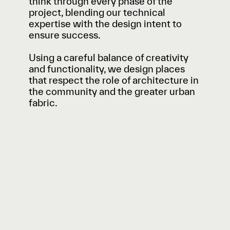
think through every phase of the
project, blending our technical
expertise with the design intent to
ensure success.
Using a careful balance of creativity
and functionality, we design places
that respect the role of architecture in
the community and the greater urban
fabric.