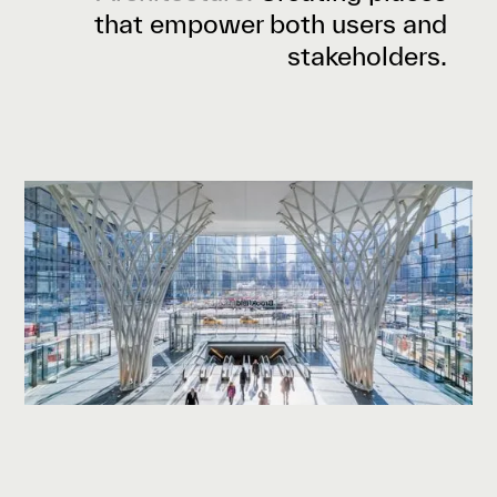
that empower both users and
stakeholders.