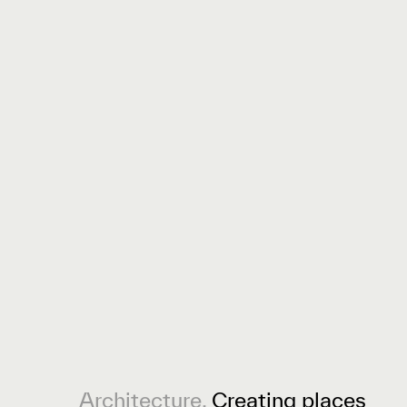
Architecture.
Creating places