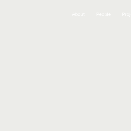
About
People
Proj