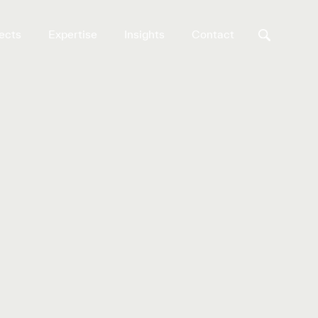
ects
Expertise
Insights
Contact