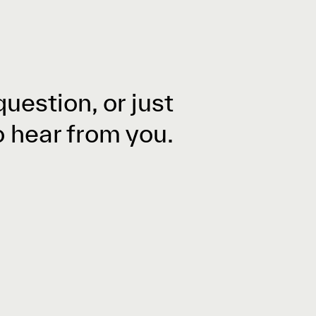
question, or just
o hear from you.