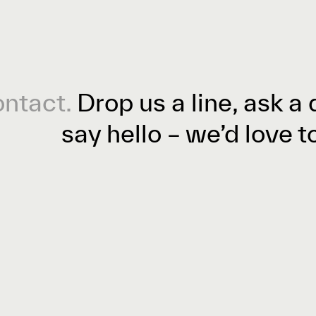
ntact.
Drop us a line, ask a 
say hello – we’d love t