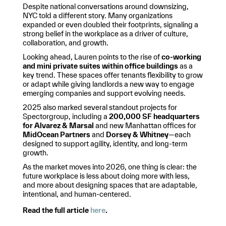
Despite national conversations around downsizing,
NYC told a different story. Many organizations
expanded or even doubled their footprints, signaling a
strong belief in the workplace as a driver of culture,
collaboration, and growth.
Looking ahead, Lauren points to the rise of
co-working
and mini private suites within office buildings
as a
key trend. These spaces offer tenants flexibility to grow
or adapt while giving landlords a new way to engage
emerging companies and support evolving needs.
2025 also marked several standout projects for
Spectorgroup, including a
200,000 SF headquarters
for Alvarez & Marsal
and new Manhattan offices for
MidOcean Partners
and
Dorsey & Whitney
—each
designed to support agility, identity, and long-term
growth.
As the market moves into 2026, one thing is clear: the
future workplace is less about doing more with less,
and more about designing spaces that are adaptable,
intentional, and human-centered.
Read the full article
here
.