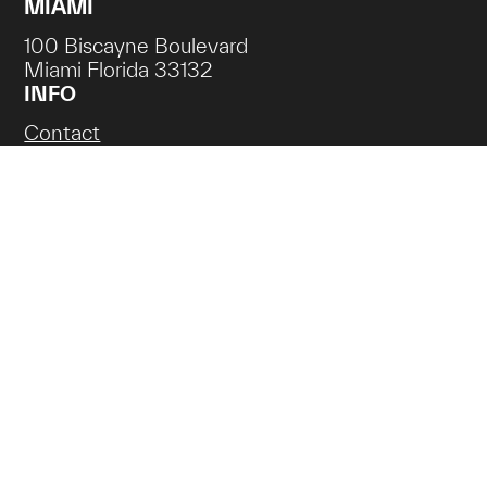
MIAMI
100 Biscayne Boulevard
Miami Florida 33132
INFO
Contact
Careers
NEWSLETTER SIGN UP