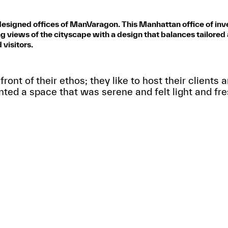
 designed offices of ManVaragon. This Manhattan office of i
g views of the cityscape with a design that balances tailore
 visitors.
efront of their ethos; they like to host their clients
ed a space that was serene and felt light and fre
, LEED AP, Design Director