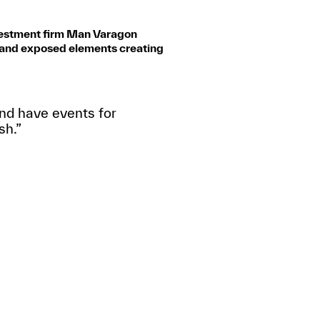
nvestment firm Man Varagon
d and exposed elements creating
 and have events for
sh.”