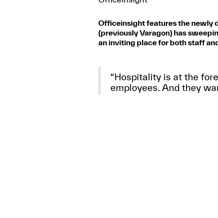
Officeinsight features the newly
(previously Varagon) has sweepin
an inviting place for both staff and
“Hospitality is at the for
employees. And they want
- Sara Agrest, AIA, IIDA
Read the full article
here
.