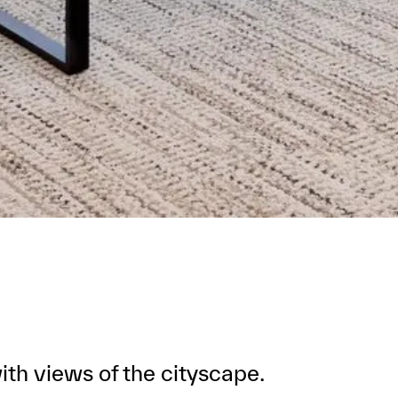
th views of the cityscape.