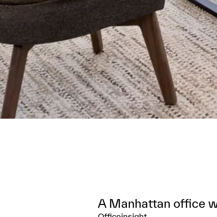
A Manhattan office wi
Officeinsight