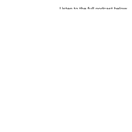
Listen to the full podcast below.