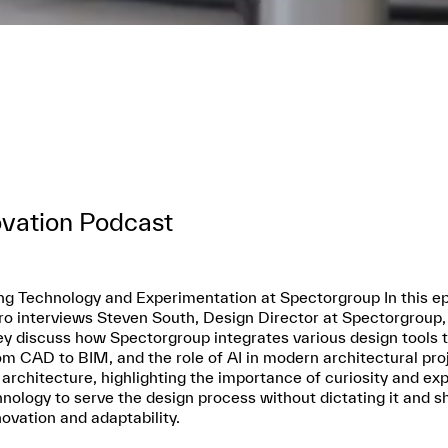
ovation Podcast
ng Technology and Experimentation at Spectorgroup In this ep
o interviews Steven South, Design Director at Spectorgroup, a
y discuss how Spectorgroup integrates various design tools to 
om CAD to BIM, and the role of AI in modern architectural pr
 architecture, highlighting the importance of curiosity and exp
ology to serve the design process without dictating it and s
ovation and adaptability.