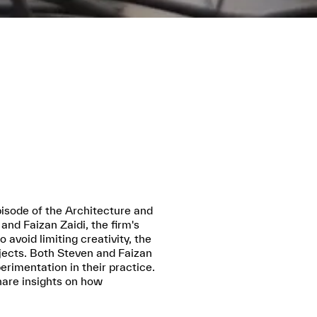
isode of the Architecture and
nd Faizan Zaidi, the firm's
avoid limiting creativity, the
ojects. Both Steven and Faizan
erimentation in their practice.
hare insights on how