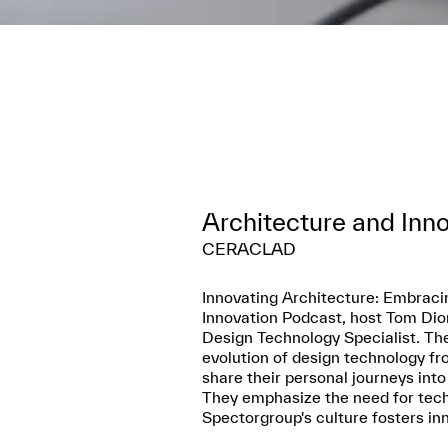
Architecture and Inn
CERACLAD
Innovating Architecture: Embraci
Innovation Podcast, host Tom Dior
Design Technology Specialist. The
evolution of design technology fr
share their personal journeys into
They emphasize the need for techn
Spectorgroup's culture fosters inn