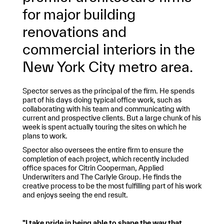
for major building
renovations and
commercial interiors in the
New York City metro area.
Spector serves as the principal of the firm. He spends
part of his days doing typical office work, such as
collaborating with his team and communicating with
current and prospective clients. But a large chunk of his
week is spent actually touring the sites on which he
plans to work.
Spector also oversees the entire firm to ensure the
completion of each project, which recently included
office spaces for Citrin Cooperman, Applied
Underwriters and The Carlyle Group. He finds the
creative process to be the most fulfilling part of his work
and enjoys seeing the end result.
"I take pride in being able to shape the way that