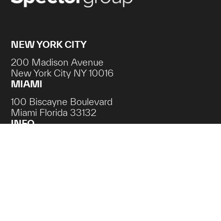
NEW YORK CITY
200 Madison Avenue
New York City NY 10016
MIAMI
100 Biscayne Boulevard
Miami Florida 33132
INFO
Contact
Careers
NEWSLETTER SIGN UP