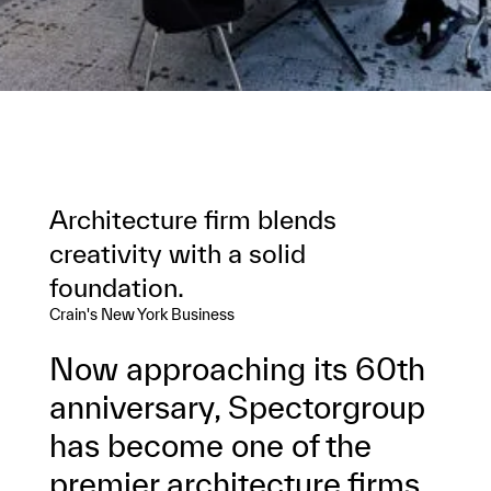
Architecture firm blends
creativity with a solid
foundation.
Crain's New York Business
Now approaching its 60th
anniversary, Spectorgroup
has become one of the
premier architecture firms