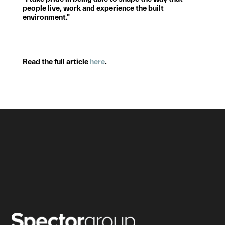
people live, work and experience the built
environment."
Read the full article
here
.