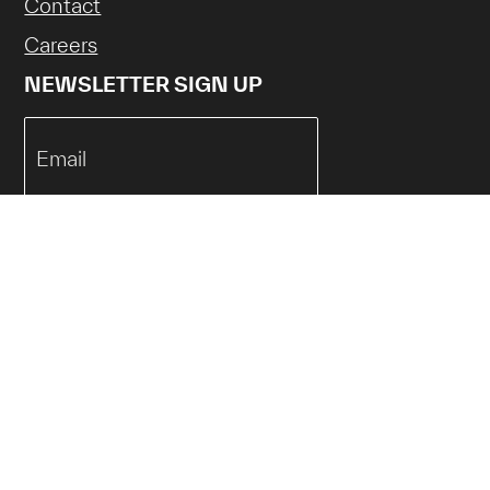
Contact
Careers
NEWSLETTER SIGN UP