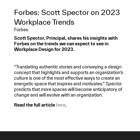
Forbes: Scott Spector on 2023
Workplace Trends
Forbes
Scott Spector, Principal, shares his insights with
Forbes on the trends we can expect to see in
Workplace Design for 2023.
“Translating authentic stories and conveying a design
concept that highlights and supports an organization’s
culture is one of the most effective ways to create an
energetic space that inspires and motivates.” Spector
predicts that more spaces will become anticipatory of
change and will evolve with an organization.
Read the full article
here
.