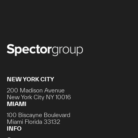
NEW YORK CITY
200 Madison Avenue
New York City NY 10016
MIAMI
100 Biscayne Boulevard
Miami Florida 33132
INFO