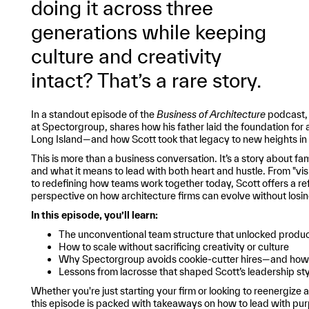
doing it across three
generations while keeping
culture and creativity
intact? That’s a rare story.
In a standout episode of the
Business of Architecture
podcast, 
at Spectorgroup, shares how his father laid the foundation for 
Long Island—and how Scott took that legacy to new heights i
This is more than a business conversation. It’s a story about fam
and what it means to lead with both heart and hustle. From "visit
to redefining how teams work together today, Scott offers a re
perspective on how architecture firms can evolve without losing
In this episode, you’ll learn:
The unconventional team structure that unlocked produc
How to scale without sacrificing creativity or culture
Why Spectorgroup avoids cookie-cutter hires—and how it
Lessons from lacrosse that shaped Scott’s leadership sty
Whether you're just starting your firm or looking to reenergize 
this episode is packed with takeaways on how to lead with purp