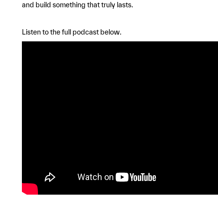
and build something that truly lasts.
Listen to the full podcast below.