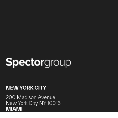
NEW YORK CITY
200 Madison Avenue
New York City NY 10016
MIAMI