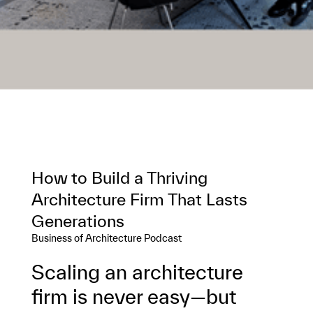
How to Build a Thriving
Architecture Firm That Lasts
Generations
Business of Architecture Podcast
Scaling an architecture
firm is never easy—but