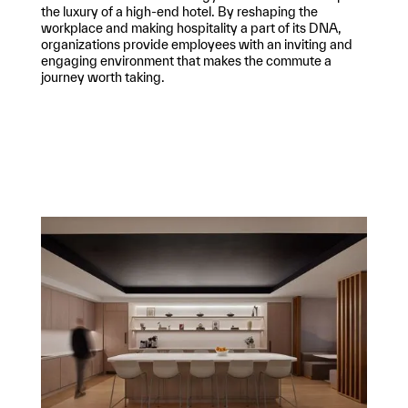
the luxury of a high-end hotel. By reshaping the
workplace and making hospitality a part of its DNA,
organizations provide employees with an inviting and
engaging environment that makes the commute a
journey worth taking.