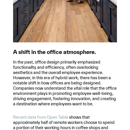
A shift in the office atmosphere.
In the past, office design primarily emphasized
functionality and efficiency, often overlooking
aesthetics and the overall employee experience.
However, in this era of hybrid work, there has been a
notable shift in how offices are being designed.
Companies now understand the vital role that the office
environment plays in promoting employee well-being,
driving engagement, fostering innovation, and creating
a destination where employees want to be.
Recent data from Open Table
shows that
approximately half of remote workers choose to spend
a portion of their working hours in coffee shops and