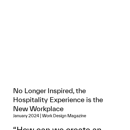
No Longer Inspired, the
Hospitality Experience is the
New Workplace
January 2024 | Work Design Magazine
“How can we create an