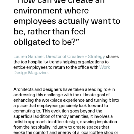
environment where
employees actually want to
be, rather than feel
obligated to be?”
Lauren Gardner, Director of Creative + Strategy
shares
the top hospitality trends helping organizations to
entice employees to return to the office with
Work
Design Magazine
.
Architects and designers have taken a leading role in
addressing this challenge with the ultimate goal of
enhancing the workplace experience and turning it into
a place that employees genuinely look forward to
commuting to. This evolution goes beyond the
superficial addition of trendy amenities; it involves a
holistic approach to office design, drawing inspiration
from the hospitality industry to create spaces that
evoke the comfort and energy of a local coffee shop or