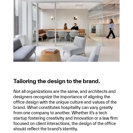
Tailoring the design to the brand.
Not all organizations are the same, and architects and
designers recognize the importance of aligning the
office design with the unique culture and values of the
brand. What constitutes hospitality can vary greatly
from one company to another. Whether it’s a tech
startup fostering creativity and innovation or a law firm
focused on client interactions, the design of the office
should reflect the brand’s identity.