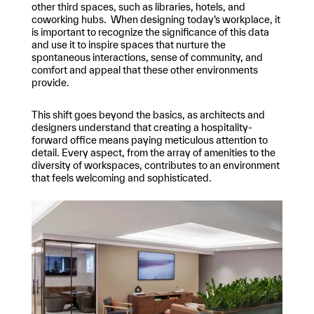
other third spaces, such as libraries, hotels, and
coworking hubs. When designing today’s workplace, it
is important to recognize the significance of this data
and use it to inspire spaces that nurture the
spontaneous interactions, sense of community, and
comfort and appeal that these other environments
provide.
This shift goes beyond the basics, as architects and
designers understand that creating a hospitality-
forward office means paying meticulous attention to
detail. Every aspect, from the array of amenities to the
diversity of workspaces, contributes to an environment
that feels welcoming and sophisticated.