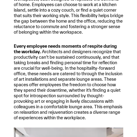
of home. Employees can choose to work at a kitchen
island, settle into a cozy couch, or find a quiet corner
that suits their working style. This flexibility helps bridge
the gap between the home and the office, reducing the
reluctance to commute and fostering a stronger sense
of belonging within the workspace.
Every employee needs moments of respite during
the workday.
Architects and designers recognize that
productivity can’t be sustained continuously, and that
taking breaks and finding personal time for reflection
are crucial for well-being. In the hospitality-forward
office, these needs are catered to through the inclusion
of art installations and separate lounge areas. These
spaces offer employees the freedom to choose how
they spend their downtime, whether it’s finding a quiet
spot for introspection surrounded by thought-
provoking art or engaging in lively discussions with
colleagues in a comfortable lounge area. This emphasis
on relaxation and rejuvenation creates a diverse range
of experiences within the workplace.