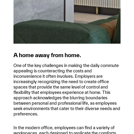
A home away from home.
One of the key challenges in making the daily commute
appealing is counteracting the costs and
inconvenience it often involves. Employers are
increasingly recognizing the need to create office
spaces that provide the same level of control and
flexibility that employees experience at home. This
approach acknowledges the blurring boundaries
between personal and professional life, as employees
seek environments that cater to their diverse needs and
preferences.
In the modern office, employees can find a variety of
workspaces, each designed to replicate the comforts