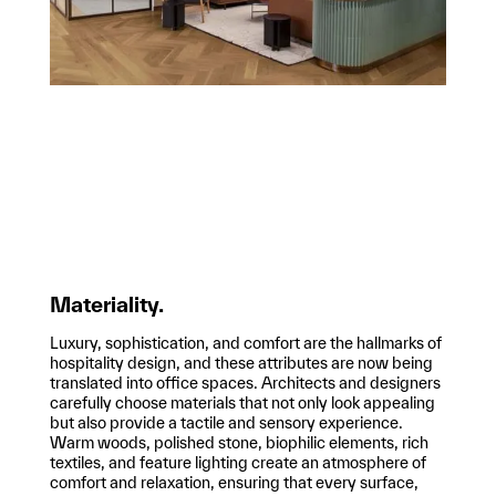
Materiality.
Luxury, sophistication, and comfort are the hallmarks of
hospitality design, and these attributes are now being
translated into office spaces. Architects and designers
carefully choose materials that not only look appealing
but also provide a tactile and sensory experience.
Warm woods, polished stone, biophilic elements, rich
textiles, and feature lighting create an atmosphere of
comfort and relaxation, ensuring that every surface,