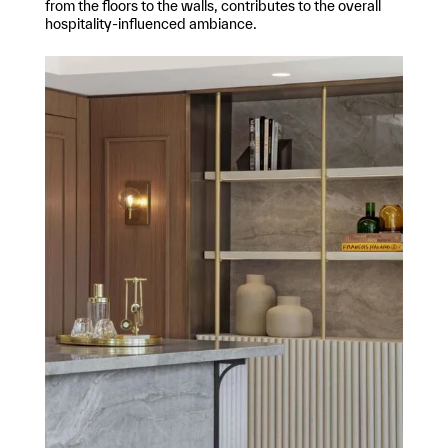
from the floors to the walls, contributes to the overall
hospitality-influenced ambiance.