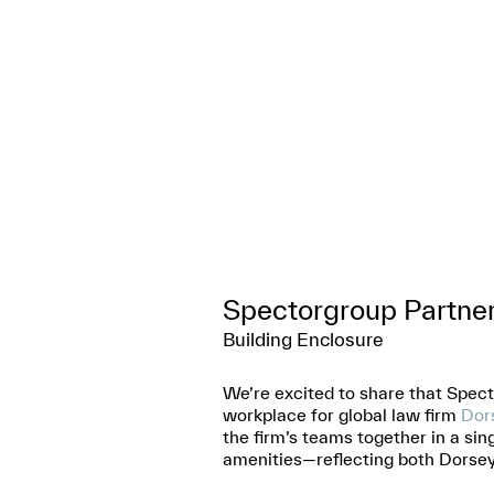
Spectorgroup Partne
Building Enclosure
We’re excited to share that Spec
workplace for global law firm
Dors
the firm’s teams together in a sin
amenities—reflecting both Dorsey 