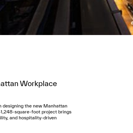
hattan Workplace
 in designing the new Manhattan
41,248-square-foot project brings
ity, and hospitality-driven