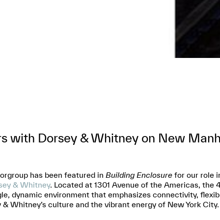
rs with Dorsey & Whitney on New Man
torgroup has been featured in
Building Enclosure
for our role
ey & Whitney
. Located at 1301 Avenue of the Americas, the 
gle, dynamic environment that emphasizes connectivity, flexibil
& Whitney’s culture and the vibrant energy of New York City.