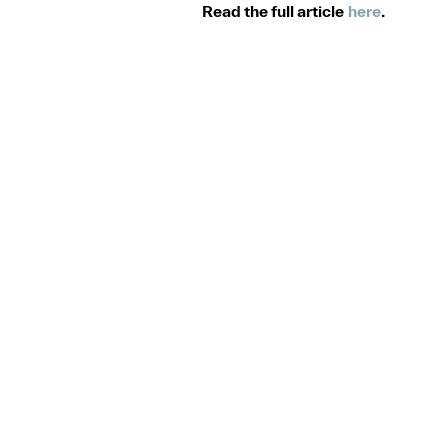
Read the full article
here
.