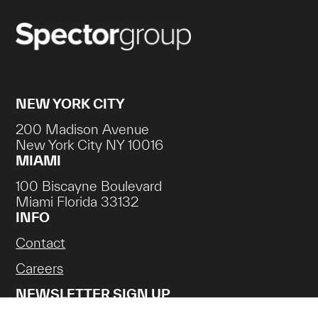
NEW YORK CITY
200 Madison Avenue
New York City NY 10016
MIAMI
100 Biscayne Boulevard
Miami Florida 33132
INFO
Contact
Careers
NEWSLETTER SIGN UP