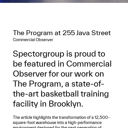
The Program at 255 Java Street
Commercial Observer
Spectorgroup is proud to
be featured in Commercial
Observer for our work on
The Program, a state-of-
the-art basketball training
facility in Brooklyn.
The article highlights the transformation of a 12,500-
square-foot warehouse into a high-performance
environment designed for the next generation of