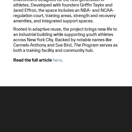
athletes. Developed with founders Griffin Taylor and
Jared Effron, the space includes an NBA- and NCAA-
regulation court, training areas, strength and recovery
amenities, and integrated support spaces.
Rooted in adaptive reuse, the project brings new life to
an industrial building while supporting youth athletes
across New York City. Backed by notable names like
Carmelo Anthony and Sue Bird,
The Program
serves as
both a training facility and community hub.
Read the full article
here
.