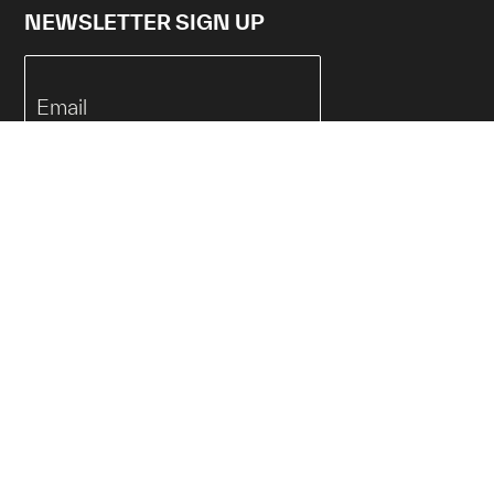
NEWSLETTER SIGN UP