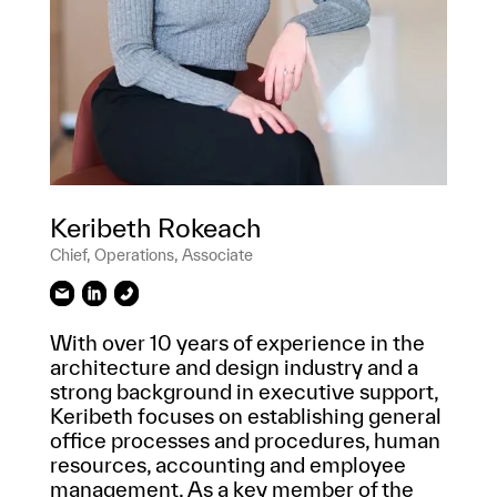
Keribeth Rokeach
Chief, Operations, Associate
With over 10 years of experience in the
architecture and design industry and a
strong background in executive support,
Keribeth focuses on establishing general
office processes and procedures, human
resources, accounting and employee
management. As a key member of the