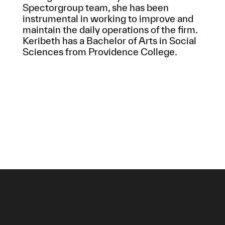
Spectorgroup team, she has been
instrumental in working to improve and
maintain the daily operations of the firm.
Keribeth has a Bachelor of Arts in Social
Sciences from Providence College.