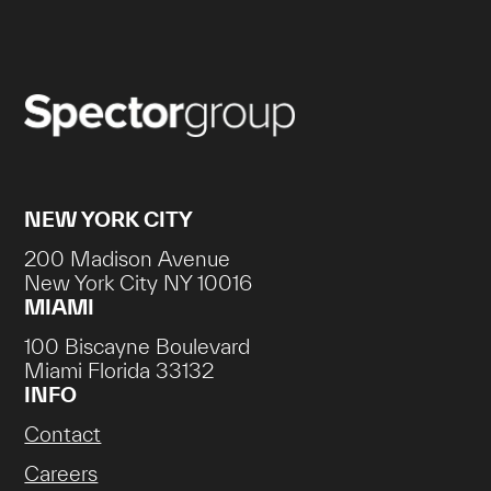
NEW YORK CITY
200 Madison Avenue
New York City NY 10016
MIAMI
100 Biscayne Boulevard
Miami Florida 33132
INFO
Contact
Careers