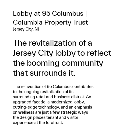
Lobby at 95 Columbus |
Columbia Property Trust
Jersey City, NJ
The revitalization of a
Jersey City lobby to reflect
the booming community
that surrounds it.
The reinvention of 95 Columbus contributes
to the ongoing revitalization of its
surrounding retail and business district. An
upgraded façade, a modernized lobby,
cutting-edge technology, and an emphasis
on wellness are just a few strategic ways
the design places tenant and visitor
experience at the forefront.