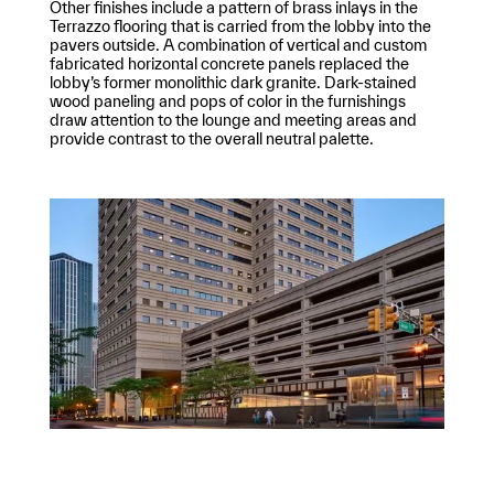
Other finishes include a pattern of brass inlays in the
Terrazzo flooring that is carried from the lobby into the
pavers outside. A combination of vertical and custom
fabricated horizontal concrete panels replaced the
lobby’s former monolithic dark granite. Dark-stained
wood paneling and pops of color in the furnishings
draw attention to the lounge and meeting areas and
provide contrast to the overall neutral palette.