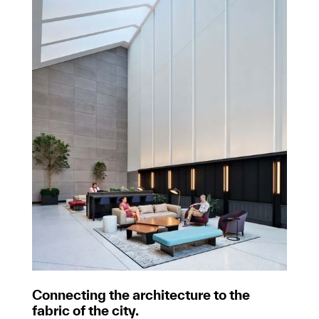
Connecting the architecture to the
fabric of the city.