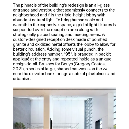
The pinnacle of the building’s redesign is an all-glass
entrance and vestibule that seamlessly connects to the
neighborhood and fills the triple-height lobby with
abundant natural light. To bring human scale and
warmth to the expansive space, a grid of light fixtures is
suspended over the reception area along with
strategically placed seating and meeting areas. A
custom-designed reception desk made of polished
granite and oxidized metal offsets the lobby to allow for
better circulation. Adding some visual punch, the
building’s address number, “95”, is branded in backlit
appliqué at the entry and repeated inside as a unique
design detail. Brushes for Beuys (Gregory Coates,
2021), a series of large, shaped canvases on the wall
near the elevator bank, brings a note of playfulness and
urbanism.