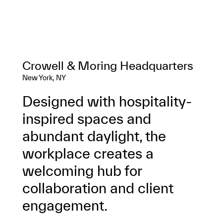
Crowell & Moring Headquarters
New York, NY
Designed with hospitality-
inspired spaces and
abundant daylight, the
workplace creates a
welcoming hub for
collaboration and client
engagement.