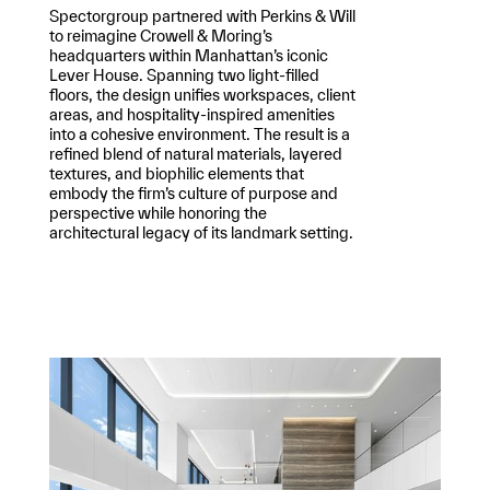
Spectorgroup partnered with Perkins & Will
to reimagine Crowell & Moring’s
headquarters within Manhattan’s iconic
Lever House. Spanning two light-filled
floors, the design unifies workspaces, client
areas, and hospitality-inspired amenities
into a cohesive environment. The result is a
refined blend of natural materials, layered
textures, and biophilic elements that
embody the firm’s culture of purpose and
perspective while honoring the
architectural legacy of its landmark setting.