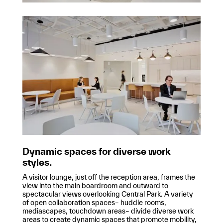
Dynamic spaces for diverse work
styles.
A visitor lounge, just off the reception area, frames the
view into the main boardroom and outward to
spectacular views overlooking Central Park. A variety
of open collaboration spaces– huddle rooms,
mediascapes, touchdown areas– divide diverse work
areas to create dynamic spaces that promote mobility,