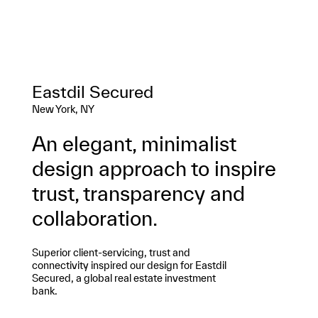
Eastdil Secured
New York, NY
An elegant, minimalist
design approach to inspire
trust, transparency and
collaboration.
Superior client-servicing, trust and
connectivity inspired our design for Eastdil
Secured, a global real estate investment
bank.