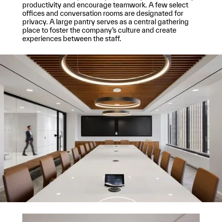
productivity and encourage teamwork. A few select
offices and conversation rooms are designated for
privacy. A large pantry serves as a central gathering
place to foster the company’s culture and create
experiences between the staff.