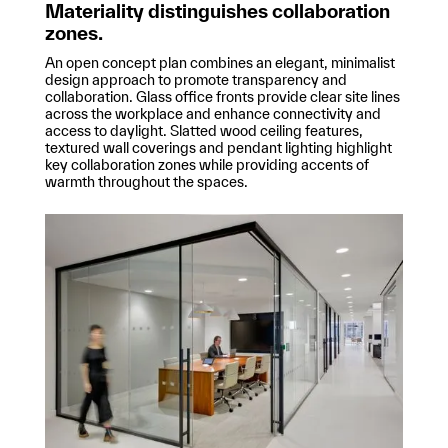
Materiality distinguishes collaboration
zones.
An open concept plan combines an elegant, minimalist
design approach to promote transparency and
collaboration. Glass office fronts provide clear site lines
across the workplace and enhance connectivity and
access to daylight. Slatted wood ceiling features,
textured wall coverings and pendant lighting highlight
key collaboration zones while providing accents of
warmth throughout the spaces.