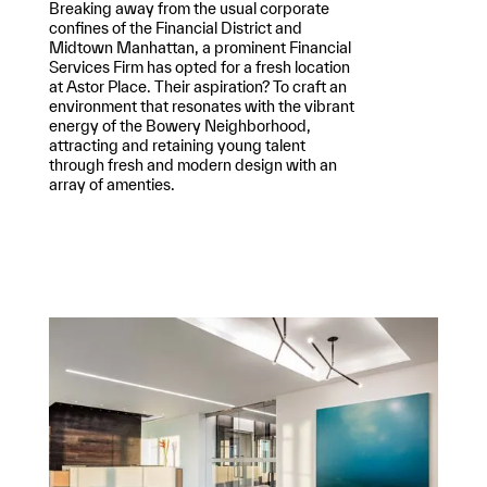
Breaking away from the usual corporate
confines of the Financial District and
Midtown Manhattan, a prominent Financial
Services Firm has opted for a fresh location
at Astor Place. Their aspiration? To craft an
environment that resonates with the vibrant
energy of the Bowery Neighborhood,
attracting and retaining young talent
through fresh and modern design with an
array of amenties.