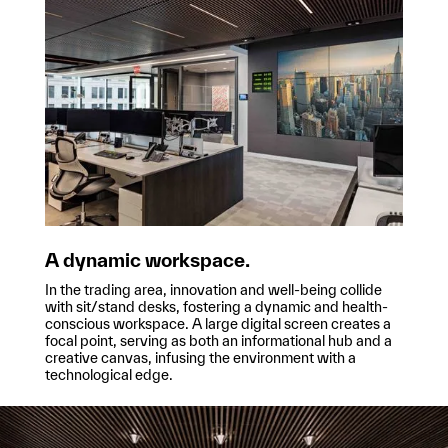
A dynamic workspace.
In the trading area, innovation and well-being collide
with sit/stand desks, fostering a dynamic and health-
conscious workspace. A large digital screen creates a
focal point, serving as both an informational hub and a
creative canvas, infusing the environment with a
technological edge.