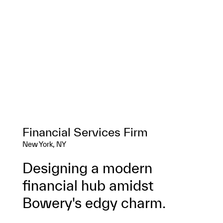
Financial Services Firm
New York, NY
Designing a modern
financial hub amidst
Bowery's edgy charm.