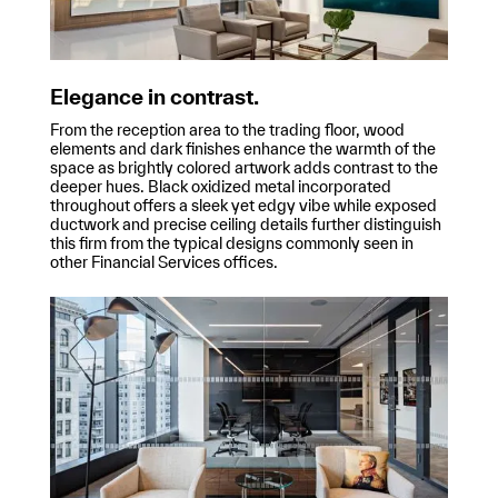
Elegance in contrast.
From the reception area to the trading floor, wood
elements and dark finishes enhance the warmth of the
space as brightly colored artwork adds contrast to the
deeper hues. Black oxidized metal incorporated
throughout offers a sleek yet edgy vibe while exposed
ductwork and precise ceiling details further distinguish
this firm from the typical designs commonly seen in
other Financial Services offices.