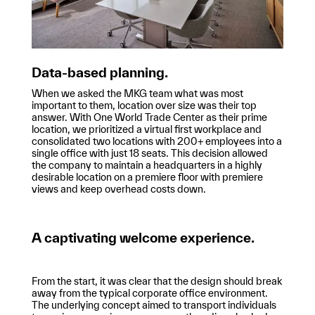
Data-based planning.
When we asked the MKG team what was most
important to them, location over size was their top
answer. With One World Trade Center as their prime
location, we prioritized a virtual first workplace and
consolidated two locations with 200+ employees into a
single office with just 18 seats. This decision allowed
the company to maintain a headquarters in a highly
desirable location on a premiere floor with premiere
views and keep overhead costs down.
A captivating welcome experience.
From the start, it was clear that the design should break
away from the typical corporate office environment.
The underlying concept aimed to transport individuals