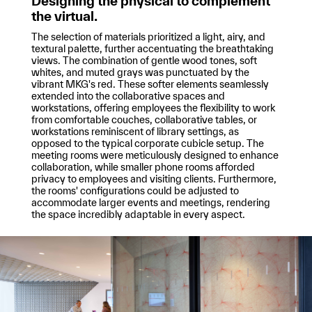
Designing the physical to complement
the virtual.
The selection of materials prioritized a light, airy, and
textural palette, further accentuating the breathtaking
views. The combination of gentle wood tones, soft
whites, and muted grays was punctuated by the
vibrant MKG's red. These softer elements seamlessly
extended into the collaborative spaces and
workstations, offering employees the flexibility to work
from comfortable couches, collaborative tables, or
workstations reminiscent of library settings, as
opposed to the typical corporate cubicle setup. The
meeting rooms were meticulously designed to enhance
collaboration, while smaller phone rooms afforded
privacy to employees and visiting clients. Furthermore,
the rooms' configurations could be adjusted to
accommodate larger events and meetings, rendering
the space incredibly adaptable in every aspect.