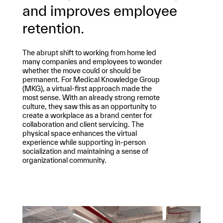
and improves employee
retention.
The abrupt shift to working from home led
many companies and employees to wonder
whether the move could or should be
permanent. For Medical Knowledge Group
(MKG), a virtual-first approach made the
most sense. With an already strong remote
culture, they saw this as an opportunity to
create a workplace as a brand center for
collaboration and client servicing. The
physical space enhances the virtual
experience while supporting in-person
socialization and maintaining a sense of
organizational community.