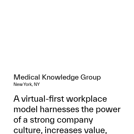
Medical Knowledge Group
New York, NY
A virtual-first workplace
model harnesses the power
of a strong company
culture, increases value,