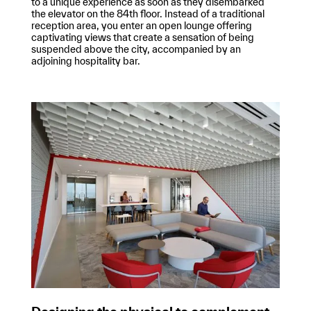
to a unique experience as soon as they disembarked
the elevator on the 84th floor. Instead of a traditional
reception area, you enter an open lounge offering
captivating views that create a sensation of being
suspended above the city, accompanied by an
adjoining hospitality bar.