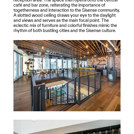
café and bar zone, reiterating the importance of
togetherness and interaction to the Sisense community.
A slotted wood ceiling draws your eye to the daylight
and views and serves as the main focal point. The
eclectic mix of furniture and colorful finishes mimic the
rhythm of both bustling cities and the Sisense culture.