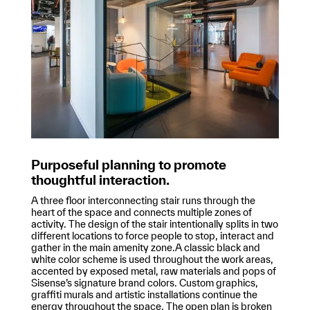
Purposeful planning to promote
thoughtful interaction.
A three floor interconnecting stair runs through the
heart of the space and connects multiple zones of
activity. The design of the stair intentionally splits in two
different locations to force people to stop, interact and
gather in the main amenity zone.A classic black and
white color scheme is used throughout the work areas,
accented by exposed metal, raw materials and pops of
Sisense’s signature brand colors. Custom graphics,
graffiti murals and artistic installations continue the
energy throughout the space. The open plan is broken