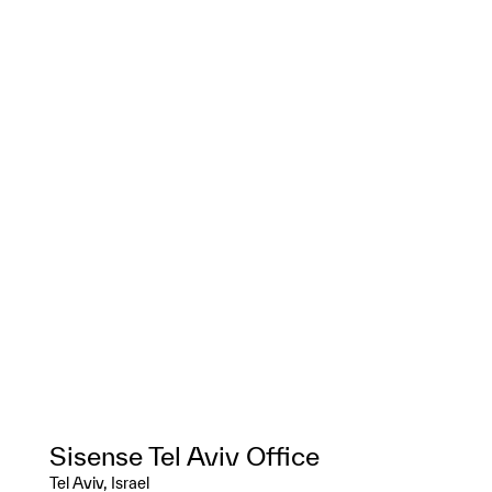
Sisense Tel Aviv Office
Tel Aviv, Israel