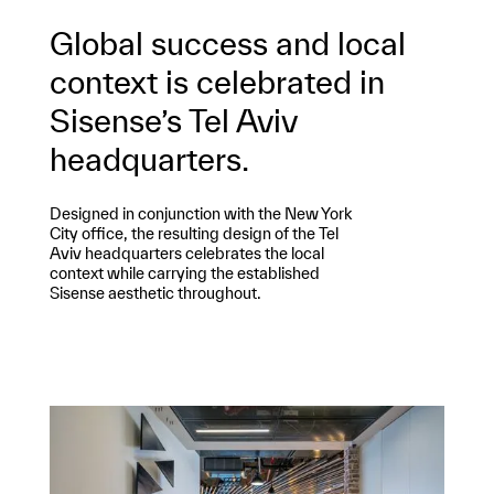
Global success and local
context is celebrated in
Sisense’s Tel Aviv
headquarters.
Designed in conjunction with the New York
City office, the resulting design of the Tel
Aviv headquarters celebrates the local
context while carrying the established
Sisense aesthetic throughout.