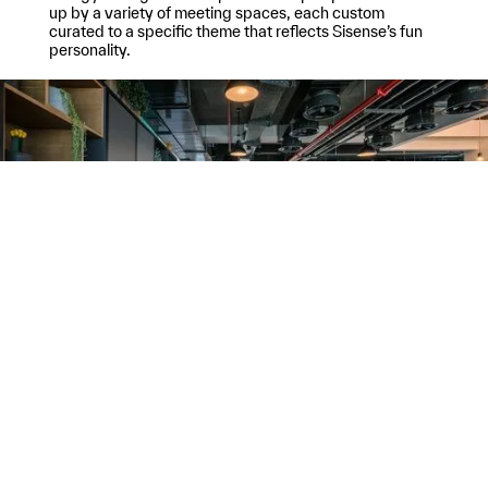
up by a variety of meeting spaces, each custom
curated to a specific theme that reflects Sisense’s fun
personality.