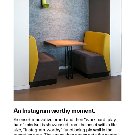
An Instagram worthy moment.
Sisense’s innovative brand and their “work hard, play
hard” mindset is showcased from the onset with a life-
size, “Instagram-worthy” functioning pin wall in the
reception area. The space then opens onto the central