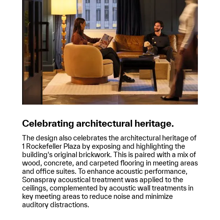
Celebrating architectural heritage.
The design also celebrates the architectural heritage of
1 Rockefeller Plaza by exposing and highlighting the
building's original brickwork. This is paired with a mix of
wood, concrete, and carpeted flooring in meeting areas
and office suites. To enhance acoustic performance,
Sonaspray acoustical treatment was applied to the
ceilings, complemented by acoustic wall treatments in
key meeting areas to reduce noise and minimize
auditory distractions.