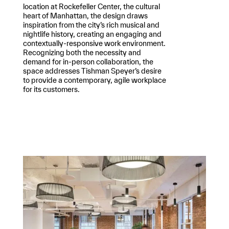
location at Rockefeller Center, the cultural
heart of Manhattan, the design draws
inspiration from the city’s rich musical and
nightlife history, creating an engaging and
contextually-responsive work environment.
Recognizing both the necessity and
demand for in-person collaboration, the
space addresses Tishman Speyer’s desire
to provide a contemporary, agile workplace
for its customers.