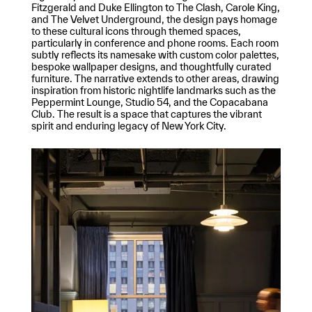
Fitzgerald and Duke Ellington to The Clash, Carole King,
and The Velvet Underground, the design pays homage
to these cultural icons through themed spaces,
particularly in conference and phone rooms. Each room
subtly reflects its namesake with custom color palettes,
bespoke wallpaper designs, and thoughtfully curated
furniture. The narrative extends to other areas, drawing
inspiration from historic nightlife landmarks such as the
Peppermint Lounge, Studio 54, and the Copacabana
Club. The result is a space that captures the vibrant
spirit and enduring legacy of New York City.