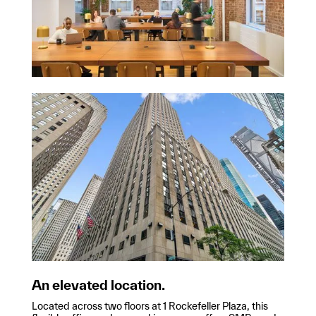
An elevated location.
Located across two floors at 1 Rockefeller Plaza, this