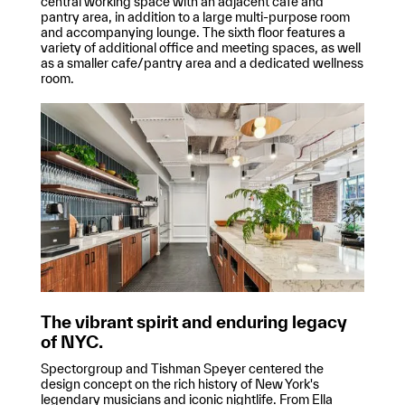
central working space with an adjacent cafe and
pantry area, in addition to a large multi-purpose room
and accompanying lounge. The sixth floor features a
variety of additional office and meeting spaces, as well
as a smaller cafe/pantry area and a dedicated wellness
room.
The vibrant spirit and enduring legacy
of NYC.
Spectorgroup and Tishman Speyer centered the
design concept on the rich history of New York's
legendary musicians and iconic nightlife. From Ella