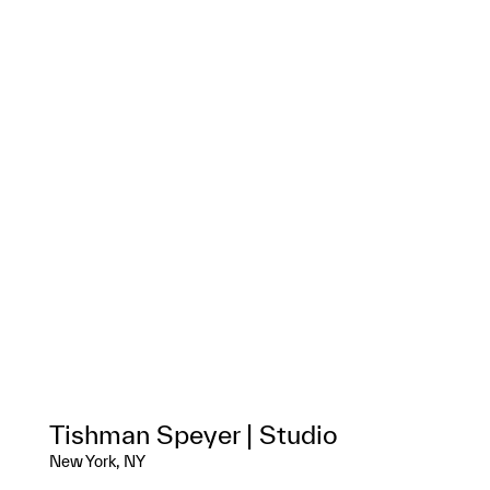
Tishman Speyer | Studio
New York, NY