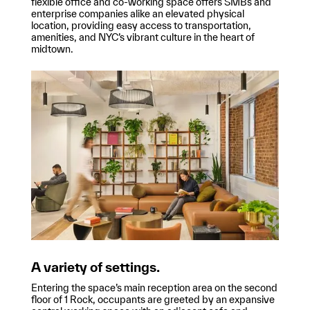
flexible office and co-working space offers SMBs and
enterprise companies alike an elevated physical
location, providing easy access to transportation,
amenities, and NYC’s vibrant culture in the heart of
midtown.
A variety of settings.
Entering the space’s main reception area on the second
floor of 1 Rock, occupants are greeted by an expansive