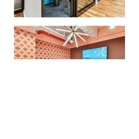
Fostering community.
Tishman Speyer partnered with Spectorgroup to
create a cutting-edge, flexible office space that
addresses the practical needs of today’s workforce
while fostering creativity, collaboration, and