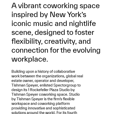
A vibrant coworking space
inspired by New York’s
iconic music and nightlife
scene, designed to foster
flexibility, creativity, and
connection for the evolving
workplace.
Building upon a history of collaborative
work between the organizations, global real
estate owner, operator and developer,
Tishman Speyer, enlisted Spectorgroup to
design its 1 Rockefeller Plaza Studio by
Tishman Speyer coworking space. Studio
by Tishman Speyer is the firm’s flexible
workspace and coworking platform
providing innovative and sophisticated
solutions around the world. For its fourth