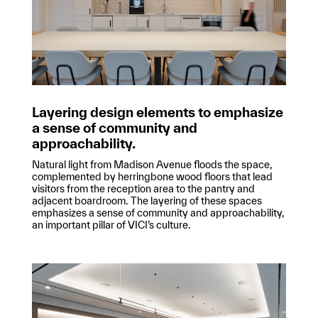
Layering design elements to emphasize
a sense of community and
approachability.
Natural light from Madison Avenue floods the space,
complemented by herringbone wood floors that lead
visitors from the reception area to the pantry and
adjacent boardroom. The layering of these spaces
emphasizes a sense of community and approachability,
an important pillar of VICI’s culture.