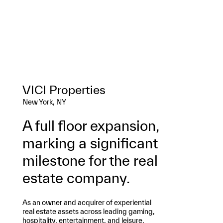
VICI Properties
New York, NY
A full floor expansion,
marking a significant
milestone for the real
estate company.
As an owner and acquirer of experiential
real estate assets across leading gaming,
hospitality, entertainment, and leisure,