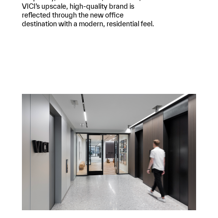
VICI’s upscale, high-quality brand is
reflected through the new office
destination with a modern, residential feel.