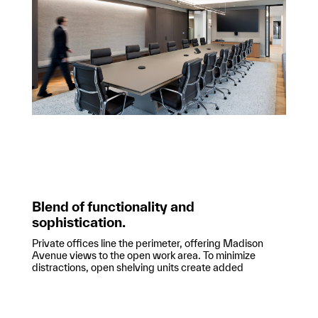
Blend of functionality and
sophistication.
Private offices line the perimeter, offering Madison
Avenue views to the open work area. To minimize
distractions, open shelving units create added
separation between workstations. The office’s high
ceilings are complemented by delicate, linear lighting
fixtures that frame the workspace. VICI’s new office
blends functionality with a sophisticated, inviting