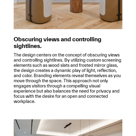
Obscuring views and controlling
sightlines.
The design centers on the concept of obscuring views
and controlling sightlines. By utilizing custom screening
elements such as wood slats and frosted mirror glass,
the design creates a dynamic play of light, reflection,
and color. Branding elements reveal themselves as you
move through the space. This approach not only
engages visitors through a compelling visual
experience but also balances the need for privacy and
focus with the desire for an open and connected
workplace.